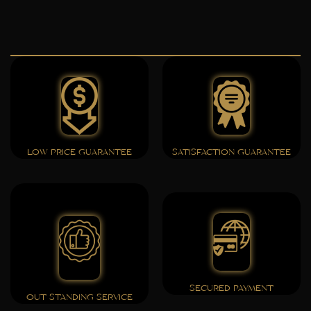
LOW PRICE GUARANTEE
SATISFACTION GUARANTEE
SECURED PAYMENT
OUT STANDING SERVICE