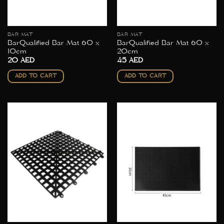
BAR MAT
BAR MAT
BarQualified Bar Mat 60 x
BarQualified Bar Mat 60 x
10cm
20cm
20
AED
45
AED
ADD TO CART
ADD TO CART