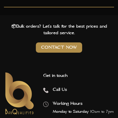
📦Bulk orders? Let’s talk for the best prices and
tailored service.
CONTACT NOW
Get in touch
Call Us
Working Hours
Monday to Saturday
10am to 7pm