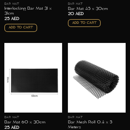
BAR MAT
BAR MAT
Interlocking Bar Mat 31 x
Bar Mat 45 x 30cm
31cm
20
AED
25
AED
ADD TO CART
ADD TO CART
BAR MAT
BAR MAT
Bar Mesh Roll 0.4 x 5
Bar Mat 60 x 30cm
Meters
25
AED