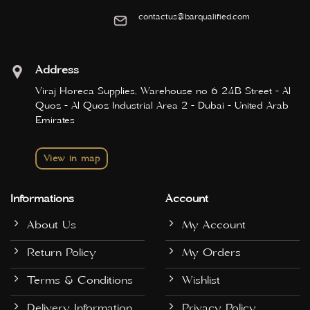
contactus@barqualified.com
Address
Viraj Horeca Supplies, Warehouse no 6 24B Street - Al
Quoz - Al Quoz Industrial Area 2 - Dubai - United Arab
Emirates
View in map
Informations
Account
About Us
My Account
Return Policy
My Orders
Terms & Conditions
Wishlist
Delivery Information
Privacy Policy