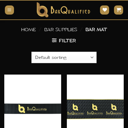
Skip
to
content
HOME
/
BAR SUPPLIES
/
BAR MAT
FILTER