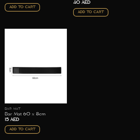
40
AED
ADD TO CART
ADD TO CART
BAR MAT
Bar Mat 60 x 8cm
15
AED
ADD TO CART