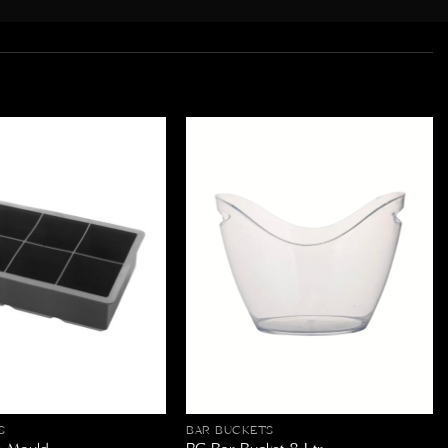
S
BAR BUCKETS