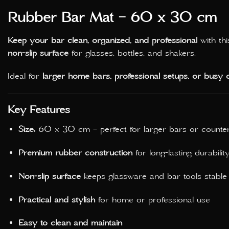
Rubber Bar Mat – 60 x 30 cm
Keep your bar clean, organized, and professional
with th
non-slip surface
for glasses, bottles, and shakers.
Ideal for
larger home bars, professional setups, or busy c
Key Features
Size:
60 x 30 cm – perfect for larger bars or counte
Premium rubber construction
for long-lasting durabilit
Non-slip surface
keeps glassware and bar tools stable
Practical and stylish
for home or professional use
Easy to clean and maintain