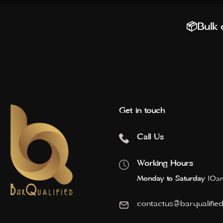
📦Bulk o
Get in touch
Call Us
Working Hours
Monday to Saturday
10am
contactus@barqualifie