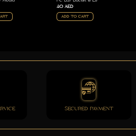
e Mould
PC Bar Bucket 8 Ltr
40
AED
CART
ADD TO CART
RVICE
SECURED PAYMENT