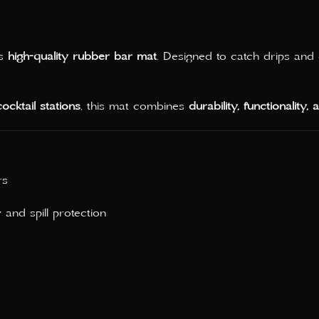
is
high-quality rubber bar mat
. Designed to catch drips and 
ocktail stations
, this mat combines
durability, functionality,
rs
y and spill protection