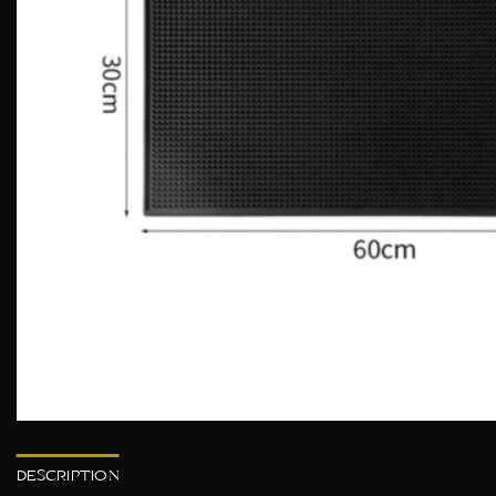
DESCRIPTION