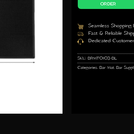
ORDER
Seamless Shopping 
Fast & Reliable Ship
Dedicated Customer
SKU:
BRMT0103-BL
Categories:
Bar Mat
,
Bar Suppl