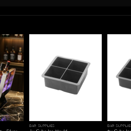
BAR SUPPLIES
BAR SUPPLIE