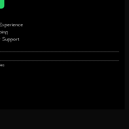
Experience
ping
 Support
ies