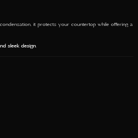
condensation, it protects your countertop while offering a
 and sleek design
.