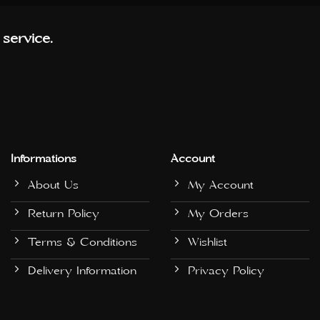
 service.
Informations
Account
About Us
My Account
Return Policy
My Orders
Terms & Conditions
Wishlist
Delivery Information
Privacy Policy