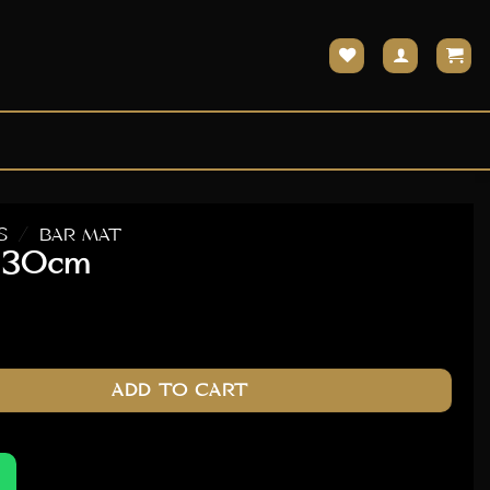
S
/
BAR MAT
x 30cm
ty
ADD TO CART