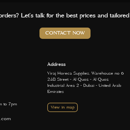
rders? Let’s talk for the best prices and tailored
CONTACT NOW
Address
Viraj Horeca Supplies, Warehouse no 6
24B Street - Al Quoz - Al Quoz
Industrial Area 2 - Dubai - United Arab
Emirates
 to 7pm
View in map
d.com