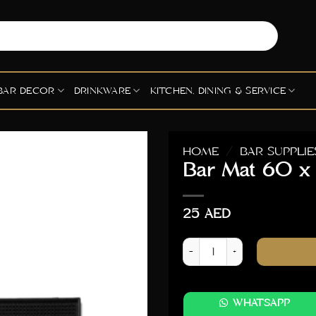
BAR DECOR
DRINKWARE
KITCHEN, DINING & SERVICE
HOME
/
BAR SUPPLIE
Bar Mat 60 
25
AED
Bar Mat 60 x 30cm quanti
WHATSAPP