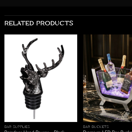
RELATED PRODUCTS
BAR SUPPLIES
BAR BUCKETS