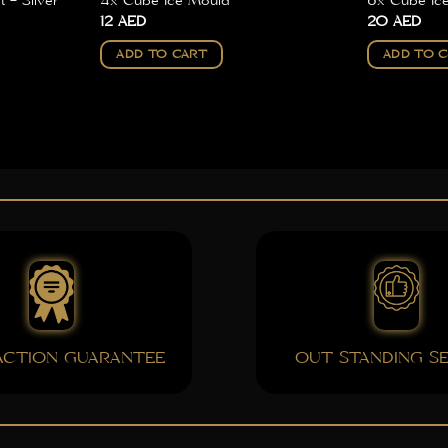
 – Silver
4x Cube Ice Mould
6x Cube Ic
12
AED
20
AED
ADD TO CART
ADD TO 
FACTION GUARANTEE
OUT STANDING SE