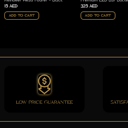
Reindeer Head Pourer – Black
Premium LED Bar Bucket
15
AED
325
AED
ADD TO CART
ADD TO CART
LOW PRICE GUARANTEE
SATIS