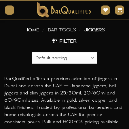
Skip
to
content
HOME
/
BAR TOOLS
/
JIGGERS
FILTER
BarQualified offers a premium selection of jiggers in
Dubai and across the UAE — Japanese jiggers, bell
jiggers and slim jiggers in 25/50ml, 30/60ml and
60/90ml sizes. Available in gold, silver, copper and
black finishes. Trusted by professional bartenders and
home mixologists across the UAE for precise,
consistent pours. Bulk and HORECA pricing available.