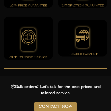
LOW PRICE GUARANTEE
SATISFACTION GUARANTEE
SECURED PAYMENT
OUT STANDING SERVICE
📦Bulk orders? Let’s talk for the best prices and
tailored service.
CONTACT NOW