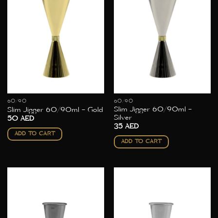
60/90
60/90
Slim Jigger 60/90ml –
Slim Jigger 60/90ml – Gold
Silver
50
AED
35
AED
ADD TO CART
ADD TO CART