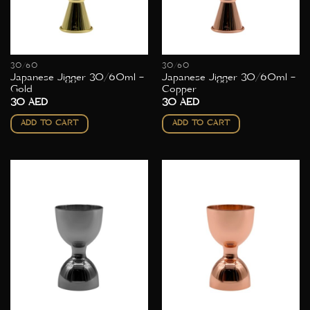
30/60
30/60
Japanese Jigger 30/60ml –
Japanese Jigger 30/60ml –
Gold
Copper
30
AED
30
AED
ADD TO CART
ADD TO CART