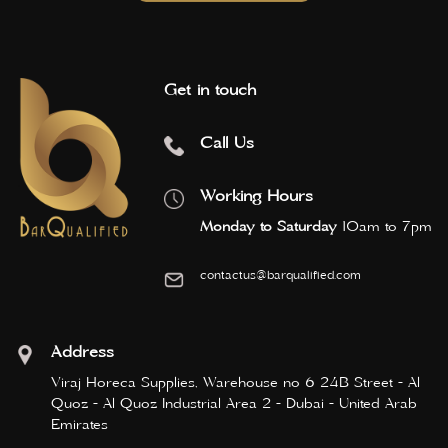
Get in touch
Call Us
Working Hours
Monday to Saturday
10am to 7pm
contactus@barqualified.com
Address
Viraj Horeca Supplies, Warehouse no 6 24B Street - Al
Quoz - Al Quoz Industrial Area 2 - Dubai - United Arab
Emirates