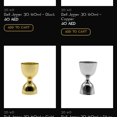
30/60
30/60
Bell Jigger 30/60ml –
Bell Jigger 30/60ml – Black
Copper
40
AED
40
AED
ADD TO CART
ADD TO CART
30/60
30/60
Bell Jigger 30/60ml – Gold
Bell Jigger 30/60ml – Silver