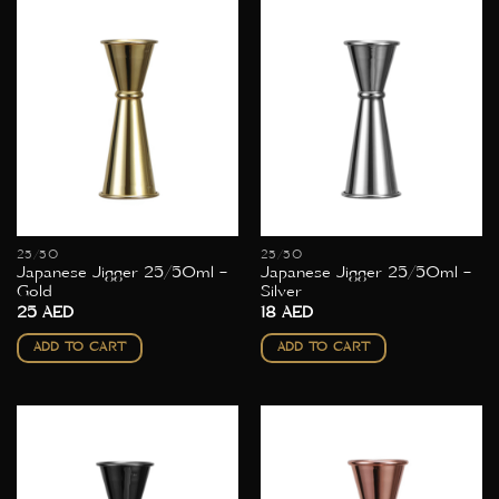
25/50
25/50
Japanese Jigger 25/50ml –
Japanese Jigger 25/50ml –
Gold
Silver
25
AED
18
AED
ADD TO CART
ADD TO CART