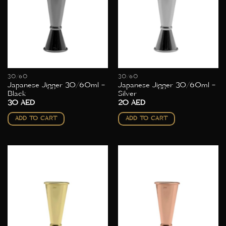
30/60
30/60
Japanese Jigger 30/60ml –
Japanese Jigger 30/60ml –
Black
Silver
30
AED
20
AED
ADD TO CART
ADD TO CART