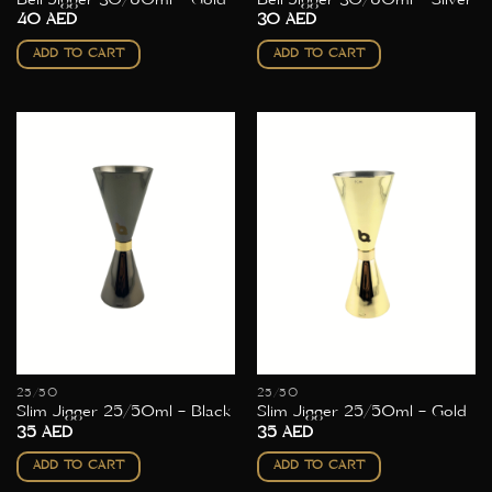
40
AED
30
AED
ADD TO CART
ADD TO CART
25/50
25/50
Slim Jigger 25/50ml – Black
Slim Jigger 25/50ml – Gold
35
AED
35
AED
ADD TO CART
ADD TO CART