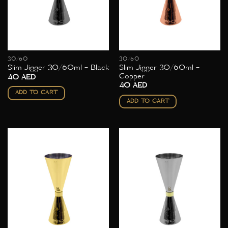
30/60
30/60
Slim Jigger 30/60ml –
Slim Jigger 30/60ml – Black
Copper
40
AED
40
AED
ADD TO CART
ADD TO CART