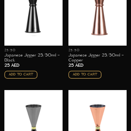
25/50
25/50
Japanese Jigger 25/50ml –
Japanese Jigger 25/50ml –
Black
Copper
25
AED
25
AED
ADD TO CART
ADD TO CART