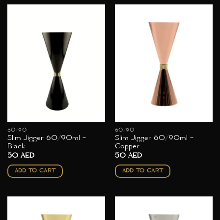
60/90
60/90
Slim Jigger 60/90ml –
Slim Jigger 60/90ml –
Black
Copper
50
AED
50
AED
ADD TO CART
ADD TO CART