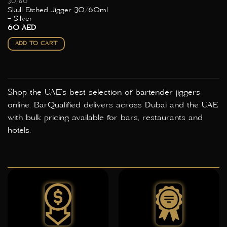
30/60
Skull Etched Jigger 30/60ml
– Silver
60
AED
ADD TO CART
Shop the UAE's best selection of bartender jiggers
online. BarQualified delivers across Dubai and the UAE
with bulk pricing available for bars, restaurants and
hotels.