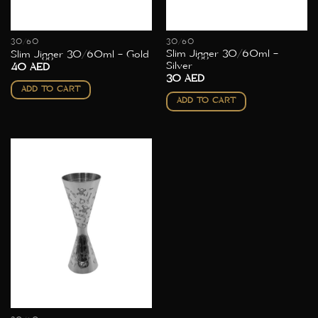
30/60
30/60
Slim Jigger 30/60ml –
Slim Jigger 30/60ml – Gold
Silver
40
AED
30
AED
ADD TO CART
ADD TO CART