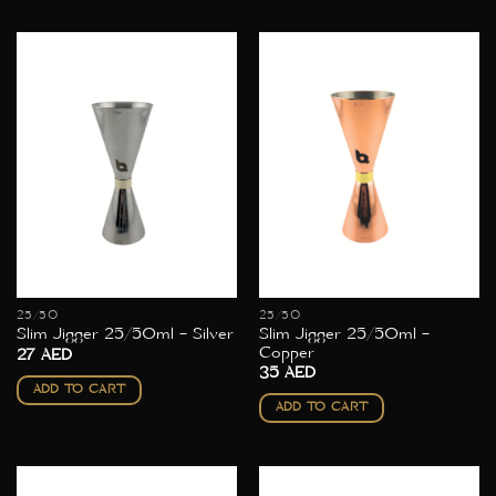
25/50
25/50
Slim Jigger 25/50ml –
Slim Jigger 25/50ml – Silver
Copper
27
AED
35
AED
ADD TO CART
ADD TO CART