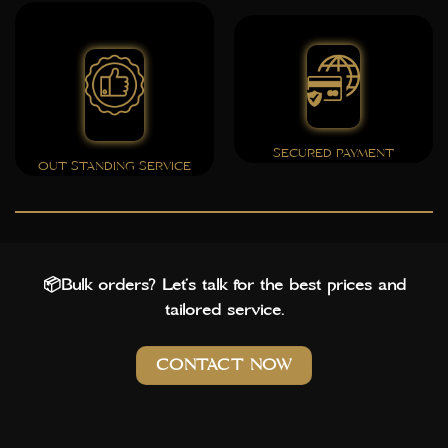
SECURED PAYMENT
OUT STANDING SERVICE
📦Bulk orders? Let’s talk for the best prices and
tailored service.
CONTACT NOW