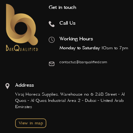
Get in touch
Call Us
Working Hours
Monday to Saturday
10am to 7pm
contactus@barqualified.com
Address
Viraj Horeca Supplies, Warehouse no 6 24B Street - Al
Quoz - Al Quoz Industrial Area 2 - Dubai - United Arab
Emirates
View in map