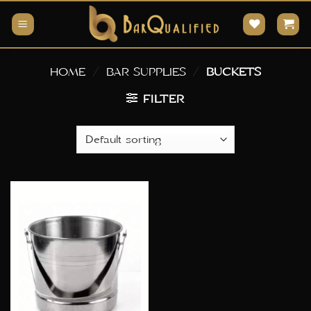
Skip
to
content
HOME
/
BAR SUPPLIES
/
BUCKETS
FILTER