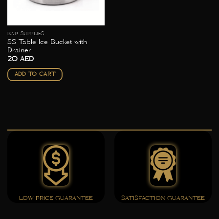
BAR SUPPLIES
SS Table Ice Bucket with
Drainer
20
AED
ADD TO CART
LOW PRICE GUARANTEE
SATISFACTION GUARANTEE