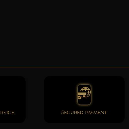
RVICE
SECURED PAYMENT