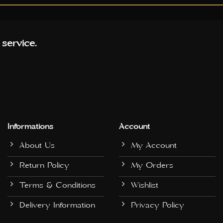
 service.
Informations
Account
About Us
My Account
Return Policy
My Orders
Terms & Conditions
Wishlist
Delivery Information
Privacy Policy