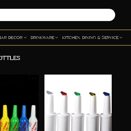
BAR DECOR
DRINKWARE
KITCHEN, DINING & SERVICE
OTTLES