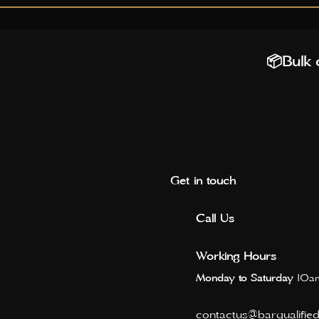
📦Bulk o
Get in touch
Call Us
Working Hours
Monday to Saturday
10am
contactus@barqualifie