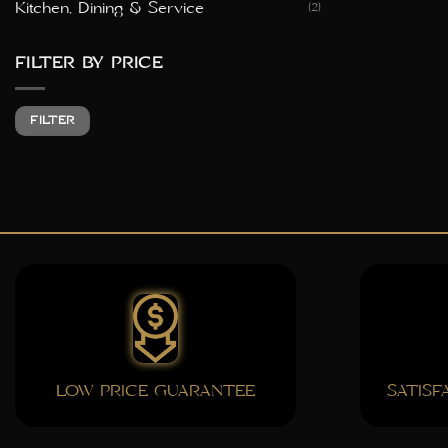
Kitchen, Dining & Service
(2)
FILTER BY PRICE
Min
Max
FILTER
price
price
LOW PRICE GUARANTEE
SATIS