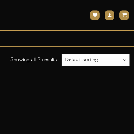
Showing all 2 results