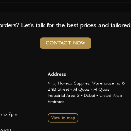
rders? Let’s talk for the best prices and tailored
CONTACT NOW
Address
Viraj Horeca Supplies, Warehouse no 6
24B Street - Al Quoz - Al Quoz
Industrial Area 2 - Dubai - United Arab
Emirates
 to 7pm
View in map
d.com