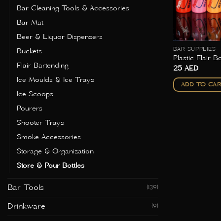
Bar Cleaning Tools & Accessories
Bar Mat
Beer & Liquor Dispensers
BAR SUPPLIES
Buckets
Plastic Flair Bo
Flair Bartending
25
AED
Ice Moulds & Ice Trays
ADD TO CA
Ice Scoops
Pourers
Shooter Trays
Smoke Accessories
Storage & Organization
Store & Pour Bottles
Bar Tools
(139)
Drinkware
(9)