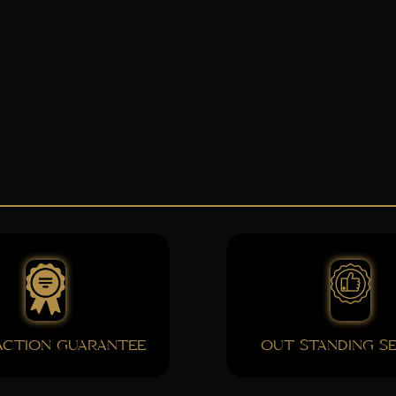
FACTION GUARANTEE
OUT STANDING SE