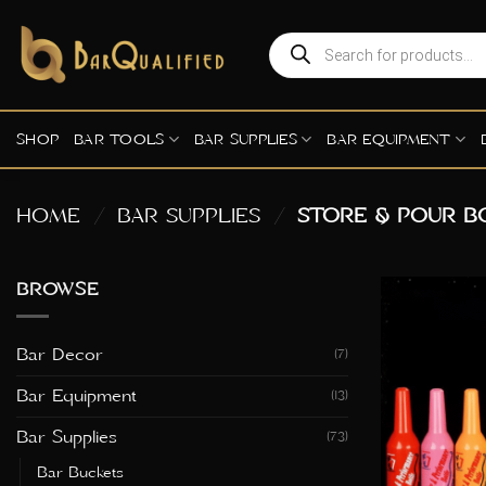
Skip
to
Products
search
content
SHOP
BAR TOOLS
BAR SUPPLIES
BAR EQUIPMENT
HOME
/
BAR SUPPLIES
/
STORE & POUR B
BROWSE
Bar Decor
(7)
Bar Equipment
(13)
Bar Supplies
(73)
Bar Buckets