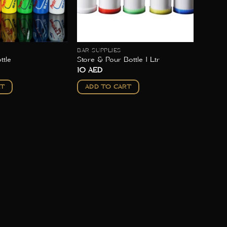
BAR SUPPLIES
ttle
Store & Pour Bottle 1 Ltr
10
AED
RT
ADD TO CART