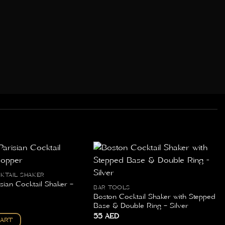
CKTAIL SHAKER
sian Cocktail Shaker –
BAR TOOLS
Boston Cocktail Shaker with Stepped
Base & Double Ring – Silver
55
AED
CART