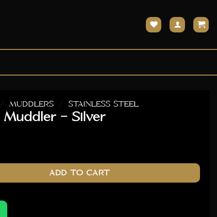
/
MUDDLERS
/
STAINLESS STEEL
 Muddler – Silver
ver quantity
ADD TO CART