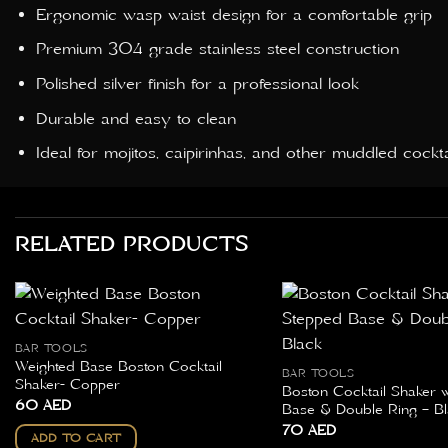
Ergonomic wasp waist design for a comfortable grip
Premium 304 grade stainless steel construction
Polished silver finish for a professional look
Durable and easy to clean
Ideal for mojitos, caipirinhas, and other muddled cockta
RELATED PRODUCTS
BAR TOOLS
Weighted Base Boston Cocktail
BAR TOOLS
Shaker- Copper
Boston Cocktail Shaker 
60
AED
Base & Double Ring – Bl
70
AED
ADD TO CART