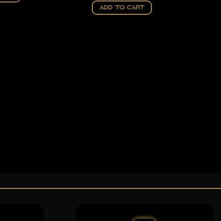
ADD TO CART