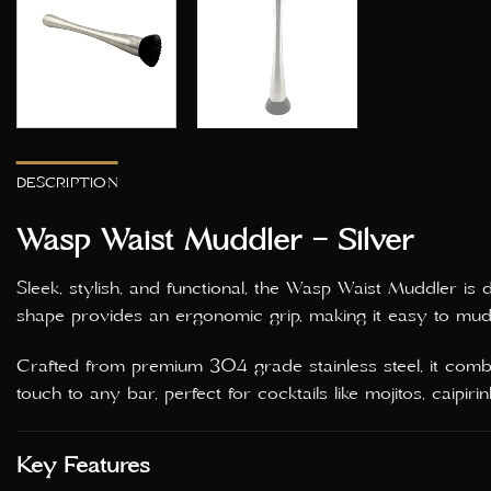
DESCRIPTION
Wasp Waist Muddler – Silver
Sleek, stylish, and functional, the Wasp Waist Muddler is
shape provides an ergonomic grip, making it easy to muddl
Crafted from premium 304 grade stainless steel, it combin
touch to any bar, perfect for cocktails like mojitos, caipi
Key Features