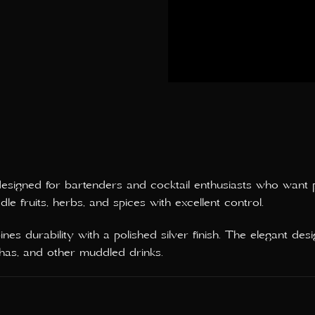
 designed for bartenders and cocktail enthusiasts who want 
e fruits, herbs, and spices with excellent control.
es durability with a polished silver finish. The elegant des
rinhas, and other muddled drinks.