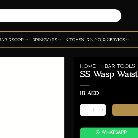
BAR DECOR
DRINKWARE
KITCHEN, DINING & SERVICE
HOME
/
BAR TOOLS
SS Wasp Waist
18
AED
SS Wasp Waist Muddler - Sil
WHATSAPP