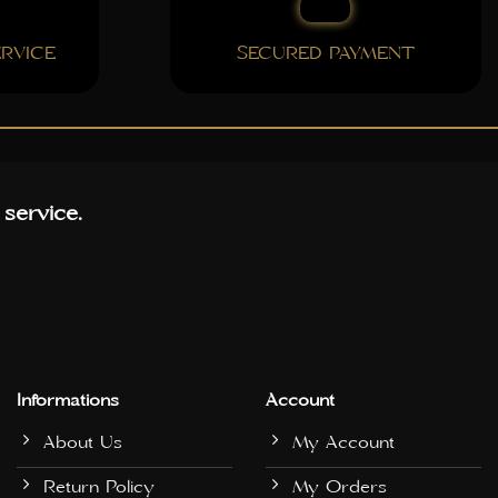
RVICE
SECURED PAYMENT
 service.
Informations
Account
About Us
My Account
Return Policy
My Orders