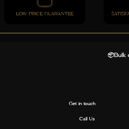
LOW PRICE GUARANTEE
SATIS
📦Bulk o
Get in touch
Call Us