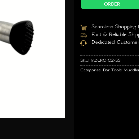
ORDER
Seamless Shopping 
Fast & Reliable Ship
Dedicated Customer
SKU:
MDLR0102-SS
Categories:
Bar Tools
,
Muddle