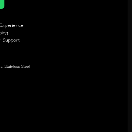
Experience
ping
 Support
rs
,
Stainless Steel