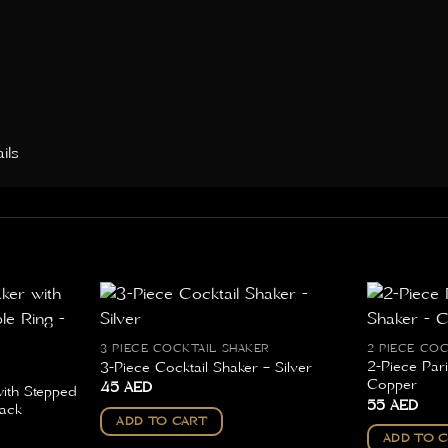
ils
3 PIECE COCKTAIL SHAKER
2 PIECE CO
2-Piece Pari
3-Piece Cocktail Shaker – Silver
Copper
45
AED
with Stepped
55
AED
ack
ADD TO CART
ADD TO 