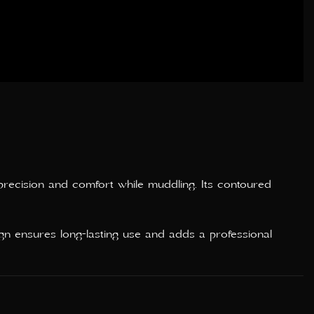
precision and comfort while muddling. Its contoured
ign ensures long-lasting use and adds a professional