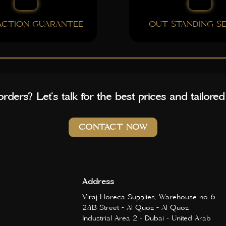
FACTION GUARANTEE
OUT STANDING SE
rders? Let’s talk for the best prices and tailored
CONTACT NOW
Address
Viraj Horeca Supplies, Warehouse no 6
24B Street - Al Quoz - Al Quoz
Industrial Area 2 - Dubai - United Arab