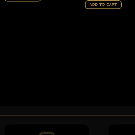
ADD TO CART