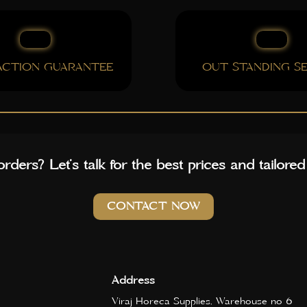
FACTION GUARANTEE
OUT STANDING SE
rders? Let’s talk for the best prices and tailored
CONTACT NOW
Address
Viraj Horeca Supplies, Warehouse no 6