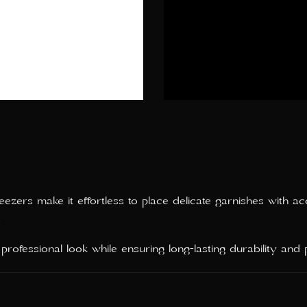
zers make it effortless to place delicate garnishes with ac
.
ofessional look while ensuring long-lasting durability and pr