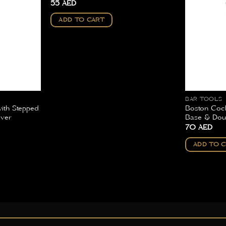
55
AED
ADD TO CART
BAR TOOLS
with Stepped
Boston Cock
lver
Base & Doub
70
AED
ADD TO 