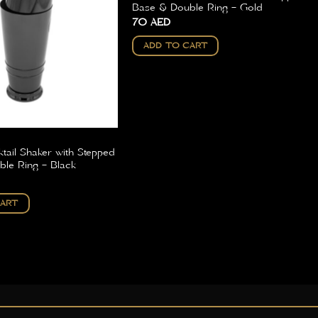
Base & Double Ring – Gold
70
AED
ADD TO CART
tail Shaker with Stepped
le Ring – Black
CART