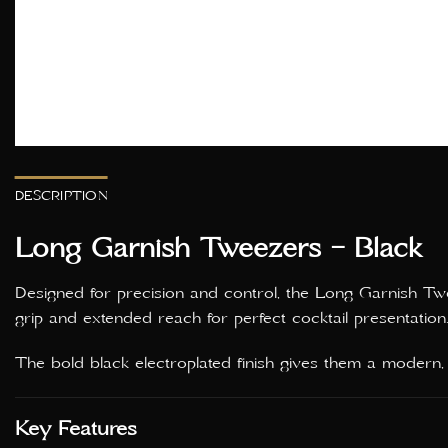
DESCRIPTION
Long Garnish Tweezers – Black
Designed for precision and control, the Long Garnish Twee
grip and extended reach for perfect cocktail presentation
The bold black electroplated finish gives them a modern, pr
Key Features