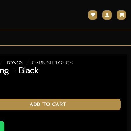
/
TONGS
/
GARNISH TONGS
ng – Black
ntity
ADD TO CART