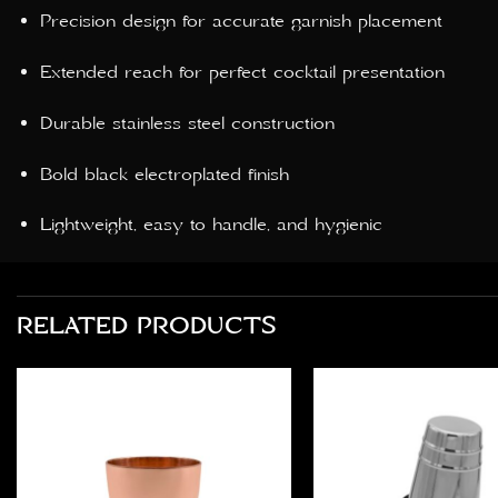
Precision design for accurate garnish placement
Extended reach for perfect cocktail presentation
Durable stainless steel construction
Bold black electroplated finish
Lightweight, easy to handle, and hygienic
RELATED PRODUCTS