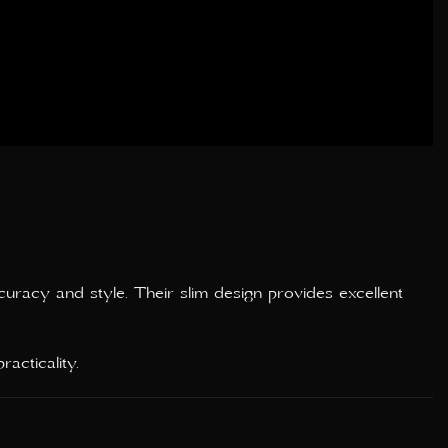
curacy and style. Their slim design provides excellent
acticality.