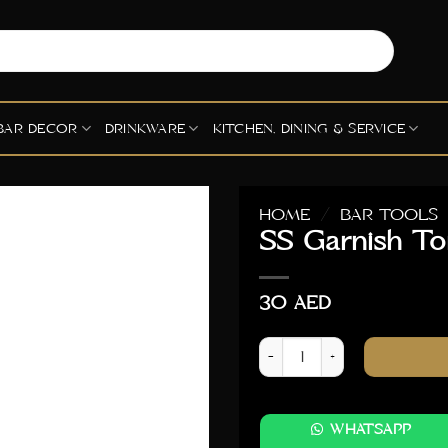
BAR DECOR
DRINKWARE
KITCHEN, DINING & SERVICE
HOME
/
BAR TOOLS
SS Garnish To
30
AED
SS Garnish Tong - Black qua
WHATSAPP