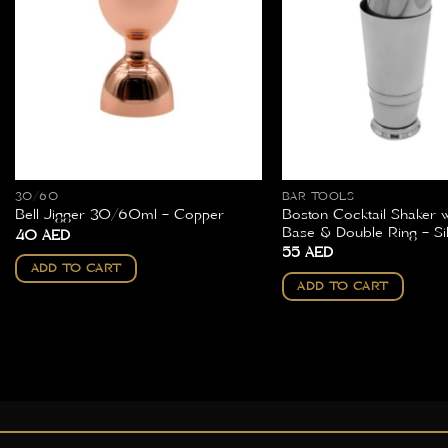
30/60
BAR TOOLS
Boston Cocktail Shaker 
Bell Jigger 30/60ml – Copper
Base & Double Ring – Si
40
AED
55
AED
ADD TO CART
ADD TO CART