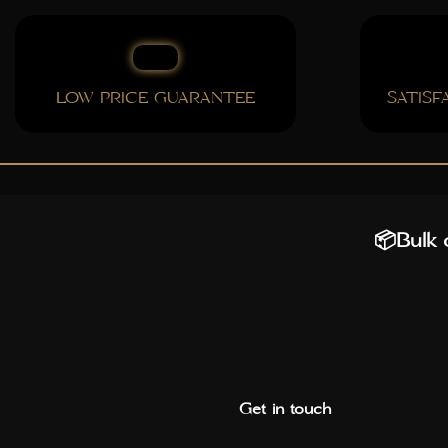
LOW PRICE GUARANTEE
SATIS
📦Bulk o
Get in touch