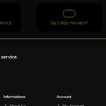
RVICE
SECURED PAYMENT
 service.
Informations
Account
About Us
My Account