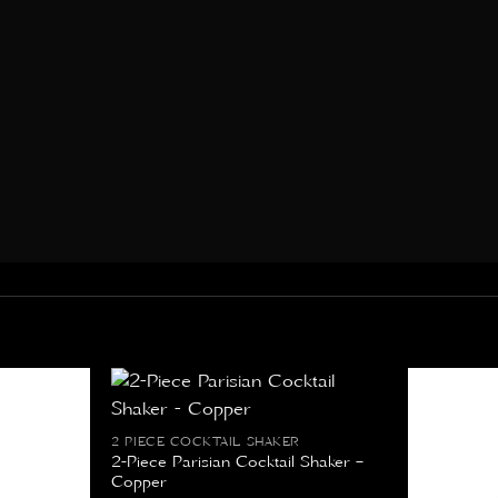
2 PIECE COCKTAIL SHAKER
2-Piece Parisian Cocktail Shaker –
Copper