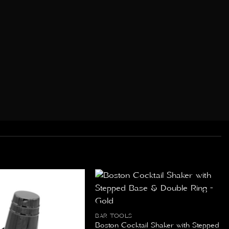
BAR TOOLS
Boston Cocktail Shaker with Stepped