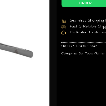
ORDER
Seamless Shopping 
Fast & Reliable Ship
Dedicated Customer
SKU:
GRTNG0101-GMP
Categories:
Bar Tools
,
Garnish