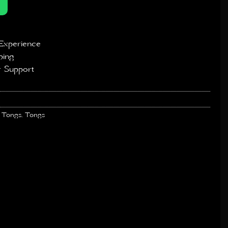
Experience
ping
 Support
 Tongs
,
Tongs