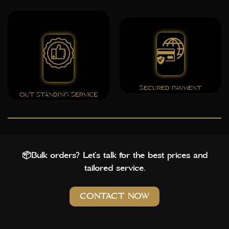
SECURED PAYMENT
OUT STANDING SERVICE
📦Bulk orders? Let’s talk for the best prices and
tailored service.
CONTACT NOW