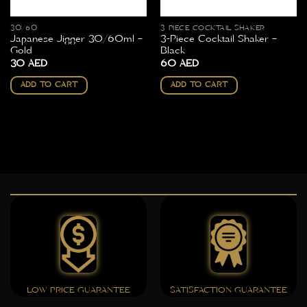
30/60
3 PIECE COCKTAIL SHAKER
Japanese Jigger 30/60ml –
3-Piece Cocktail Shaker –
Gold
Black
30
AED
60
AED
ADD TO CART
ADD TO CART
LOW PRICE GUARANTEE
SATISFACTION GUARANTEE