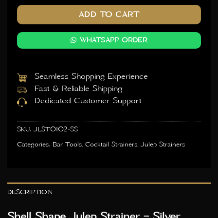
ADD TO CART
WHATSAPP ORDER
Seamless Shopping Experience
Fast & Reliable Shipping
Dedicated Customer Support
SKU:
JLST0102-SS
Categories:
Bar Tools
,
Cocktail Strainers
,
Julep Strainers
DESCRIPTION
Shell Shape Julep Strainer – Silver