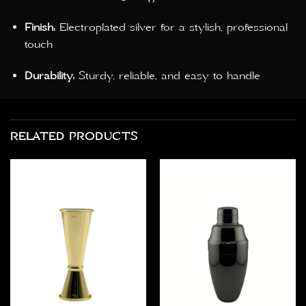
Finish:
Electroplated silver for a stylish, professional
touch
Durability:
Sturdy, reliable, and easy to handle
RELATED PRODUCTS