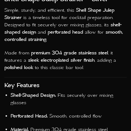
Simple, sturdy, and efficient, this
Shell Shape Julep
Strainer
is a timeless tool for cocktail preparation.
Designed to fit securely over mixing glasses, its
shell-
shaped design
and
perforated head
allow for
smooth,
controlled straining
.
Made from
premium 304 grade stainless steel
, it
features a
sleek electroplated silver finish
, adding a
polished look
to this classic bar tool.
Key Features
Shell-Shaped Design:
Fits securely over mixing
glasses
Perforated Head:
Smooth, controlled flow
Material:
Premium 304 grade stainless steel