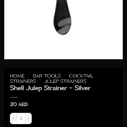
HOME
/
BAR TOOLS
/
COCKTAIL
STRAINERS
/
JULEP STRAINERS
Shell Julep Strainer – Silver
20
AED
Shell Julep Strainer - Silver quantity