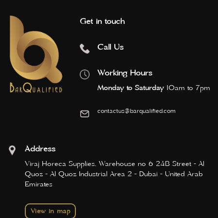
Get in touch
Call Us
Working Hours
Monday to Saturday
10am to 7pm
contactus@barqualified.com
Address
Viraj Horeca Supplies, Warehouse no 6 24B Street - Al
Quoz - Al Quoz Industrial Area 2 - Dubai - United Arab
Emirates
View in map