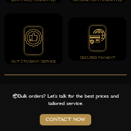
LOW PRICE GUARANTEE
SATISFACTION GUARANTEE
SECURED PAYMENT
OUT STANDING SERVICE
📦Bulk orders? Let’s talk for the best prices and
tailored service.
CONTACT NOW