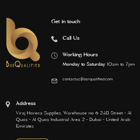
Get in touch
Call Us
Working Hours
Monday to Saturday
10am to 7pm
contactus@barqualified.com
Address
Viraj Horeca Supplies, Warehouse no 6 24B Street - Al
Quoz - Al Quoz Industrial Area 2 - Dubai - United Arab
Emirates