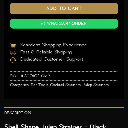
ADD TO CART
WHATSAPP ORDER
Seamless Shopping Experience
Fast & Reliable Shipping
Dedicated Customer Support
SKU:
JLST0102-GMP
Categories:
Bar Tools
,
Cocktail Strainers
,
Julep Strainers
DESCRIPTION
Shell Shape Julep Strainer – Black