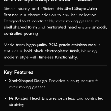
Simple, sturdy, and efficient, this
Shell Shape Julep
Strainer
is a classic addition to any bar collection.
Designed to fit comfortably over mixing glasses, its
shell-shaped form
and
perforated head
ensure
smooth,
controlled pouring
.
Made from
high-quality 304 grade stainless steel
, it
features a
bold black electroplated finish
, blending
modern style
with
timeless functionality
.
Key Features
Shell-Shaped Design:
Provides a snug, secure fit
over mixing glasses
Perforated Head:
Ensures seamless and controlled
straining