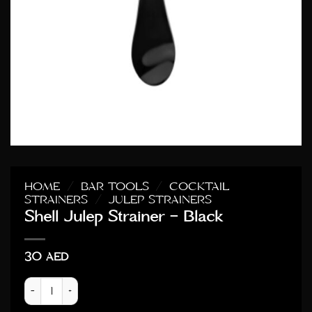
HOME
/
BAR TOOLS
/
COCKTAIL
STRAINERS
/
JULEP STRAINERS
Shell Julep Strainer – Black
30
AED
Shell Julep Strainer - Black quantity