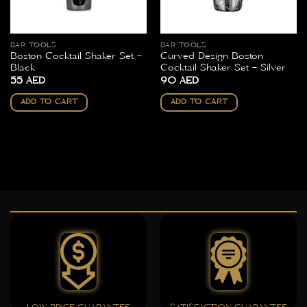
BAR TOOLS
BAR TOOLS
Boston Cocktail Shaker Set –
Curved Design Boston
Black
Cocktail Shaker Set – Silver
55
AED
90
AED
ADD TO CART
ADD TO CART