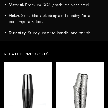
Material:
Premium 304 grade stainless steel
Finish:
Sleek black electroplated coating for a
contemporary look
Durability:
Sturdy, easy to handle, and stylish
RELATED PRODUCTS