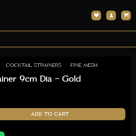
/
COCKTAIL STRAINERS
/
FINE MESH
ainer 9cm Dia – Gold
- Gold quantity
ADD TO CART