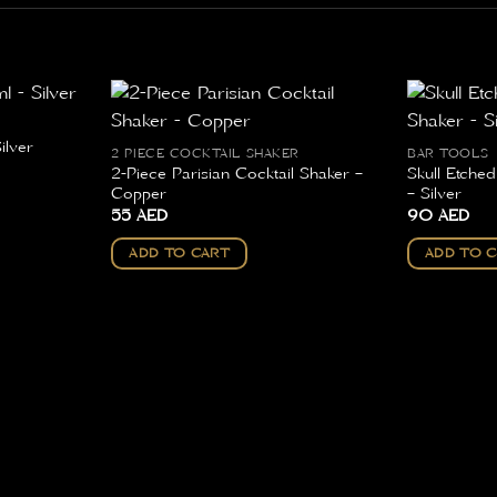
ilver
2 PIECE COCKTAIL SHAKER
BAR TOOLS
2-Piece Parisian Cocktail Shaker –
Skull Etche
Copper
– Silver
55
AED
90
AED
ADD TO CART
ADD TO 