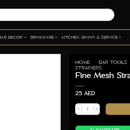
BAR DECOR
DRINKWARE
KITCHEN, DINING & SERVICE
HOME
/
BAR TOOLS
STRAINERS
Fine Mesh Str
25
AED
Fine Mesh Strainer 9cm Dia 