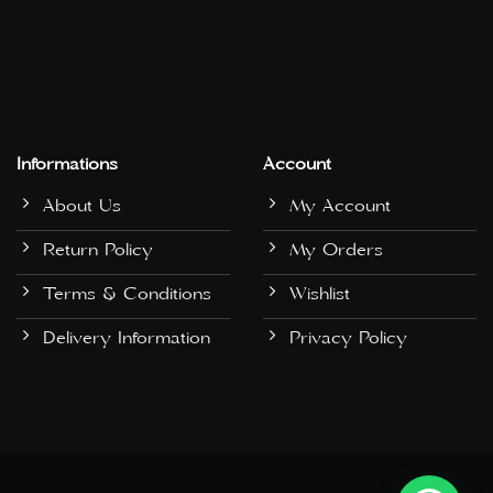
Informations
Account
About Us
My Account
Return Policy
My Orders
Terms & Conditions
Wishlist
Delivery Information
Privacy Policy