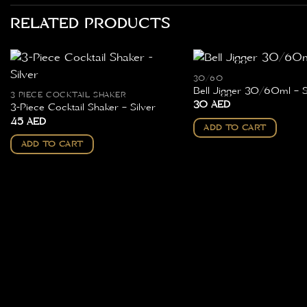
RELATED PRODUCTS
30/60
Bell Jigger 30/60ml – S
3 PIECE COCKTAIL SHAKER
30
AED
3-Piece Cocktail Shaker – Silver
45
AED
ADD TO CART
ADD TO CART