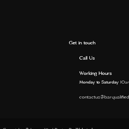
Get in touch
Call Us
Working Hours
Monday to Saturday
10am
contactus@barqualifie