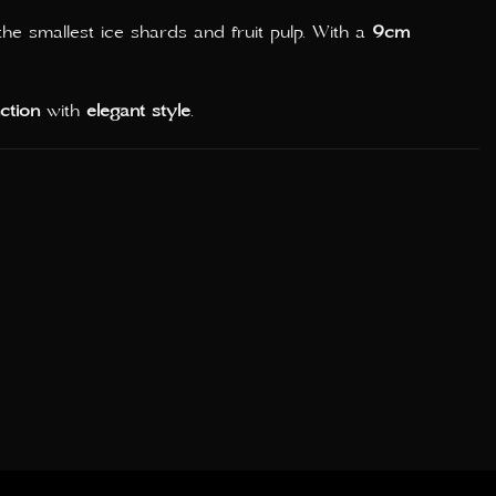
e smallest ice shards and fruit pulp. With a
9cm
nction
with
elegant style
.