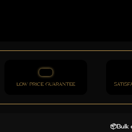
LOW PRICE GUARANTEE
SATIS
📦Bulk o