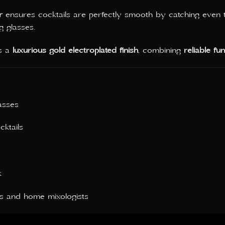
r
ensures cocktails are perfectly smooth by catching even th
g glasses.
es a
luxurious gold electroplated finish
, combining
reliable fu
asses
cktails
k
rs and home mixologists