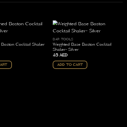
BAR TOOLS
d Boston Cocktail Shaker
Weighted Base Boston Cocktail
Shaker- Silver
45
AED
CART
ADD TO CART