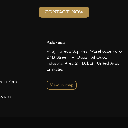
CONTACT NOW
Address
Viraj Horeca Supplies, Warehouse no 6
24B Street - Al Quoz - Al Quoz
Industrial Area 2 - Dubai - United Arab
Emirates
 to 7pm
View in map
d.com