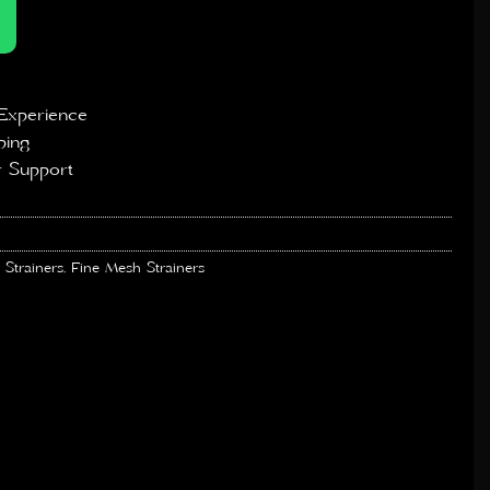
Experience
ping
 Support
 Strainers
,
Fine Mesh Strainers