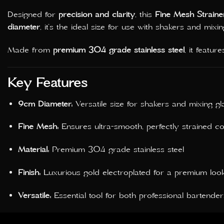
Designed for
precision and clarity
, this
Fine Mesh Straine
diameter
, it’s the ideal size for use with shakers and mixin
Made from
premium 304 grade stainless steel
, it featur
Key Features
9cm Diameter:
Versatile size for shakers and mixing gl
Fine Mesh:
Ensures ultra-smooth, perfectly strained co
Material:
Premium 304 grade stainless steel
Finish:
Luxurious gold electroplated for a premium loo
Versatile:
Essential tool for both professional bartende