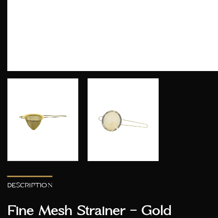
DESCRIPTION
Fine Mesh Strainer – Gold