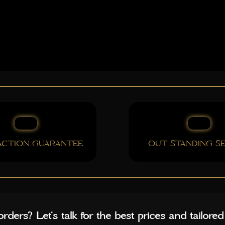
FACTION GUARANTEE
OUT STANDING SE
rders? Let’s talk for the best prices and tailored