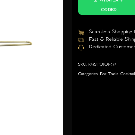
WHATSAPP
ORDER
Seamless Shopping 
Fast & Reliable Ship
Dedicated Customer
SKU:
FMST0101-GP
Categories:
Bar Tools
,
Cocktail