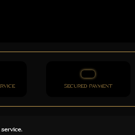
RVICE
SECURED PAYMENT
 service.