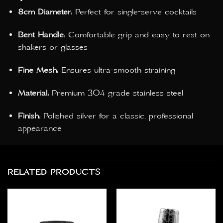
8cm Diameter:
Perfect for single-serve cocktails
Bent Handle:
Comfortable grip and easy to rest on
shakers or glasses
Fine Mesh:
Ensures ultra-smooth straining
Material:
Premium 304 grade stainless steel
Finish:
Polished silver for a classic, professional
appearance
RELATED PRODUCTS