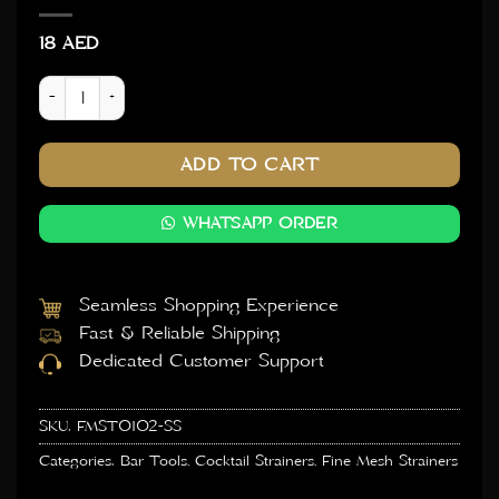
18
AED
Fine Mesh Strainer 8cm Dia - Silver quantity
ADD TO CART
WHATSAPP ORDER
Seamless Shopping Experience
Fast & Reliable Shipping
Dedicated Customer Support
SKU:
FMST0102-SS
Categories:
Bar Tools
,
Cocktail Strainers
,
Fine Mesh Strainers