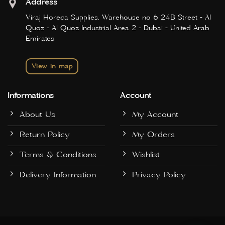
Address
Viraj Horeca Supplies, Warehouse no 6 24B Street - Al
Quoz - Al Quoz Industrial Area 2 - Dubai - United Arab
Emirates
View in map
Informations
Account
About Us
My Account
Return Policy
My Orders
Terms & Conditions
Wishlist
Delivery Information
Privacy Policy