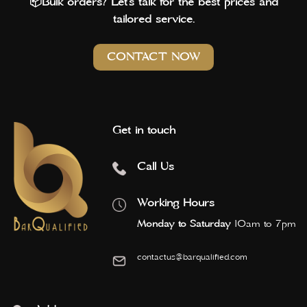
📦Bulk orders? Let’s talk for the best prices and
tailored service.
CONTACT NOW
Get in touch
Call Us
Working Hours
Monday to Saturday
10am to 7pm
contactus@barqualified.com