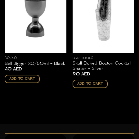
30/60
BAR TOOLS
Skull Etched Boston Cocktail
Bell Jigger 30/60ml – Black
Shaker – Silver
40
AED
90
AED
ADD TO CART
ADD TO CART