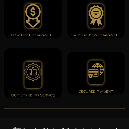
LOW PRICE GUARANTEE
SATISFACTION GUARANTEE
SECURED PAYMENT
OUT STANDING SERVICE