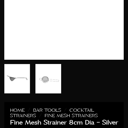
HOME
/
BAR TOOLS
/
COCKTAIL
STRAINERS
/
FINE MESH STRAINERS
Fine Mesh Strainer 8cm Dia – Silver