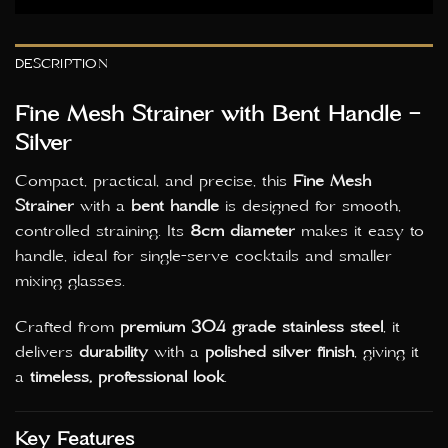
DESCRIPTION
Fine Mesh Strainer with Bent Handle –
Silver
Compact, practical, and precise, this
Fine Mesh
Strainer
with a
bent handle
is designed for smooth,
controlled straining. Its
8cm diameter
makes it easy to
handle, ideal for single-serve cocktails and smaller
mixing glasses.
Crafted from
premium 304 grade stainless steel
, it
delivers
durability
with a
polished silver finish
, giving it
a
timeless, professional look
.
Key Features