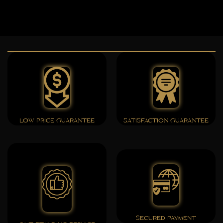
LOW PRICE GUARANTEE
SATISFACTION GUARANTEE
SECURED PAYMENT