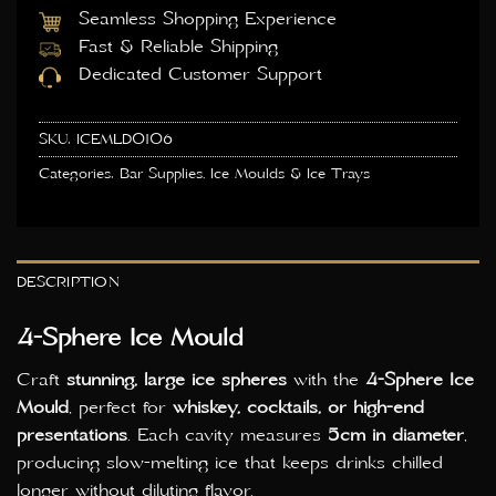
Seamless Shopping Experience
Fast & Reliable Shipping
Dedicated Customer Support
SKU:
ICEMLD0106
Categories:
Bar Supplies
,
Ice Moulds & Ice Trays
DESCRIPTION
4-Sphere Ice Mould
Craft
stunning, large ice spheres
with the
4-Sphere Ice
Mould
, perfect for
whiskey, cocktails, or high-end
presentations
. Each cavity measures
5cm in diameter
,
producing slow-melting ice that keeps drinks chilled
longer without diluting flavor.