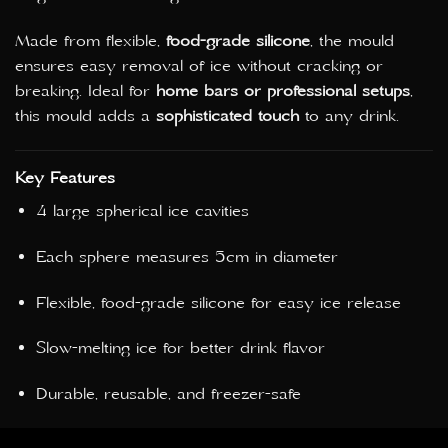
Made from flexible,
food-grade silicone
, the mould
ensures easy removal of ice without cracking or
breaking. Ideal for
home bars or professional setups
,
this mould adds a
sophisticated touch
to any drink.
Key Features
4 large spherical ice cavities
Each sphere measures 5cm in diameter
Flexible, food-grade silicone for easy ice release
Slow-melting ice for better drink flavor
Durable, reusable, and freezer-safe