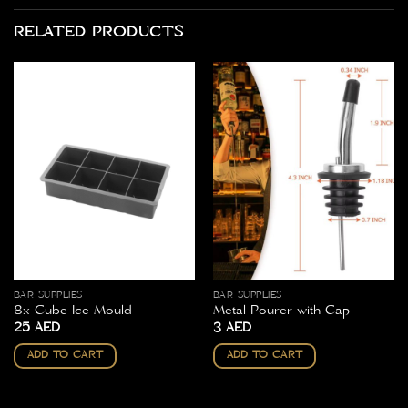
RELATED PRODUCTS
BAR SUPPLIES
BAR SUPPLIES
8x Cube Ice Mould
Metal Pourer with Cap
25
AED
3
AED
ADD TO CART
ADD TO CART