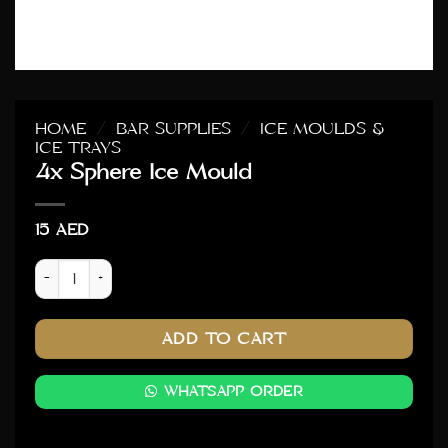
HOME
/
BAR SUPPLIES
/
ICE MOULDS &
ICE TRAYS
4x Sphere Ice Mould
15
AED
4x Sphere Ice Mould quantity
ADD TO CART
WHATSAPP ORDER