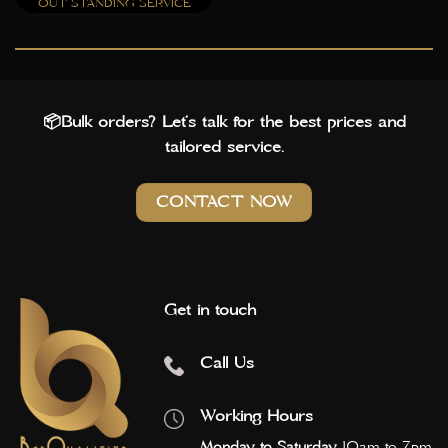
OUT STANDING SERVICE
📦Bulk orders? Let’s talk for the best prices and
tailored service.
CONTACT NOW
Get in touch
Call Us
Working Hours
Monday to Saturday
10am to 7pm