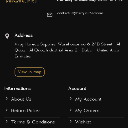
contactus@barqualified.com
Address
Viraj Horeca Supplies, Warehouse no 6 24B Street - Al
Quoz - Al Quoz Industrial Area 2 - Dubai - United Arab
Emirates
View in map
Informations
Account
About Us
My Account
Return Policy
My Orders
Terms & Conditions
Wishlist